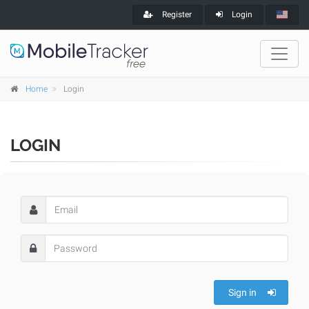
Register
Login
Home
Login
LOGIN
Sign in