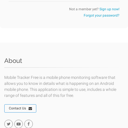
Not a member yet?
Sign up now!
Forgot your password?
About
Mobile Tracker Free is a mobile phone monitoring software that
allows you to know in details what is happening on an Android
mobile phone. This application is simple to use, includes a whole
range of features and all of this for free.
Contact Us