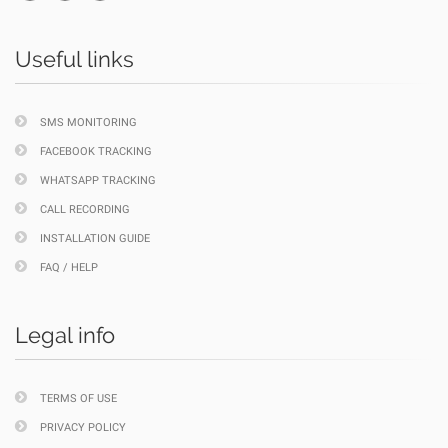
Useful links
SMS MONITORING
FACEBOOK TRACKING
WHATSAPP TRACKING
CALL RECORDING
INSTALLATION GUIDE
FAQ / HELP
Legal info
TERMS OF USE
PRIVACY POLICY