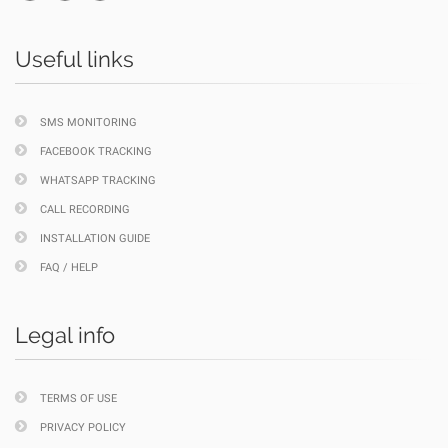
Useful links
SMS MONITORING
FACEBOOK TRACKING
WHATSAPP TRACKING
CALL RECORDING
INSTALLATION GUIDE
FAQ / HELP
Legal info
TERMS OF USE
PRIVACY POLICY