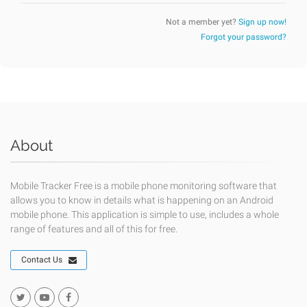
Not a member yet?
Sign up now!
Forgot your password?
About
Mobile Tracker Free is a mobile phone monitoring software that
allows you to know in details what is happening on an Android
mobile phone. This application is simple to use, includes a whole
range of features and all of this for free.
Contact Us