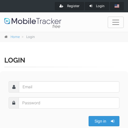
Register
Login
Home
Login
LOGIN
Sign in