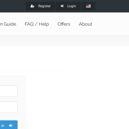
Register
Login
on Guide
FAQ / Help
Offers
About
 in