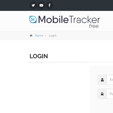
Home
Login
LOGIN