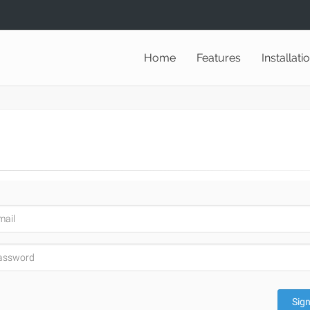
Home
Features
Installati
Sign