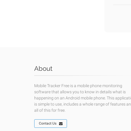
About
Mobile Tracker Free is a mobile phone monitoring
software that allows you to know in details what is
happening on an Android mobile phone. This applicat
is simple to use, includes a whole range of features a
all of this for free.
Contact Us