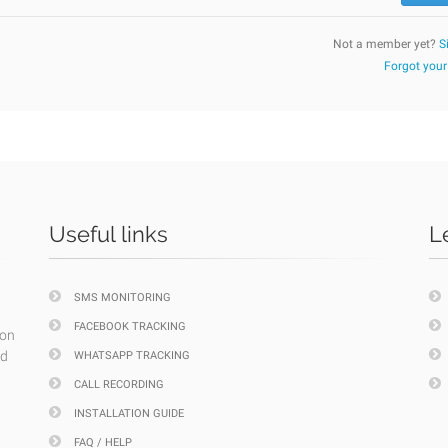
Not a member yet?
S
Forgot you
Useful links
L
SMS MONITORING
FACEBOOK TRACKING
ion
nd
WHATSAPP TRACKING
CALL RECORDING
INSTALLATION GUIDE
FAQ / HELP