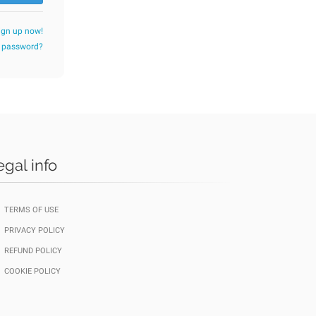
ign up now!
r password?
egal info
TERMS OF USE
PRIVACY POLICY
REFUND POLICY
COOKIE POLICY