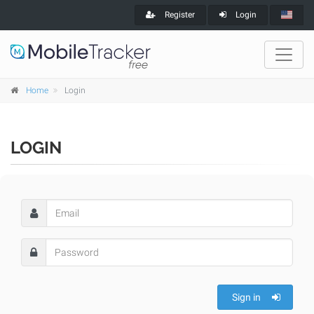
Register
Login
Home
Login
LOGIN
Sign in