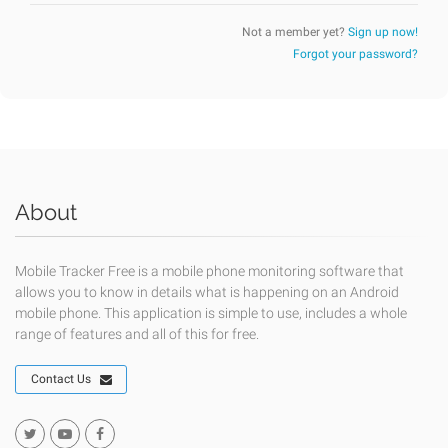
Not a member yet?
Sign up now!
Forgot your password?
About
Mobile Tracker Free is a mobile phone monitoring software that
allows you to know in details what is happening on an Android
mobile phone. This application is simple to use, includes a whole
range of features and all of this for free.
Contact Us