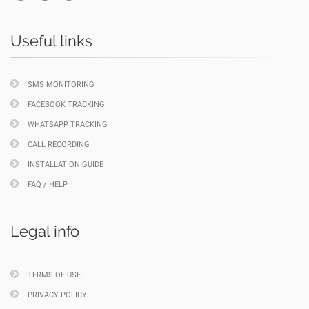
Useful links
SMS MONITORING
FACEBOOK TRACKING
WHATSAPP TRACKING
CALL RECORDING
INSTALLATION GUIDE
FAQ / HELP
Legal info
TERMS OF USE
PRIVACY POLICY