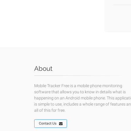
About
Mobile Tracker Free is a mobile phone monitoring
software that allows you to know in details what is
happening on an Android mobile phone. This applicat
is simple to use, includes a whole range of features a
all of this for free.
Contact Us