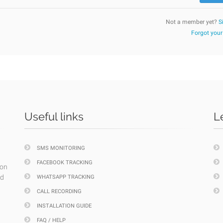
Not a member yet?
S
Forgot you
Useful links
L
SMS MONITORING
FACEBOOK TRACKING
ion
nd
WHATSAPP TRACKING
CALL RECORDING
INSTALLATION GUIDE
FAQ / HELP