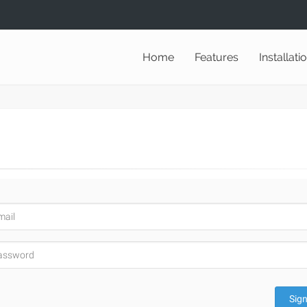
Home
Features
Installati
Sign