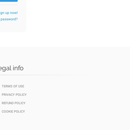
ign up now!
r password?
egal info
TERMS OF USE
PRIVACY POLICY
REFUND POLICY
COOKIE POLICY