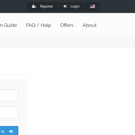
Register
Login
on Guide
FAQ / Help
Offers
About
 in