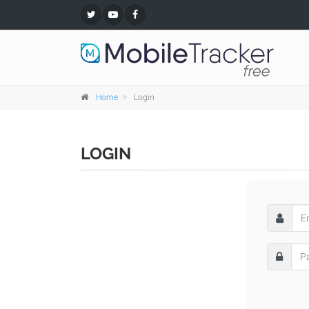
Home
Login
LOGIN