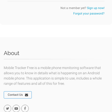
Not a member yet?
Sign up now!
Forgot your password?
About
Mobile Tracker Free is a mobile phone monitoring software that
allows you to know in details what is happening on an Android
mobile phone. This application is simple to use, includes a whole
range of features and all of this for free.
Contact Us