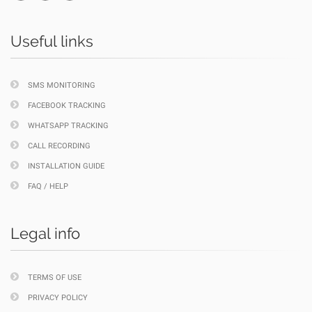
Useful links
SMS MONITORING
FACEBOOK TRACKING
WHATSAPP TRACKING
CALL RECORDING
INSTALLATION GUIDE
FAQ / HELP
Legal info
TERMS OF USE
PRIVACY POLICY