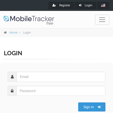
Register
Login
Home
Login
LOGIN
Sign in