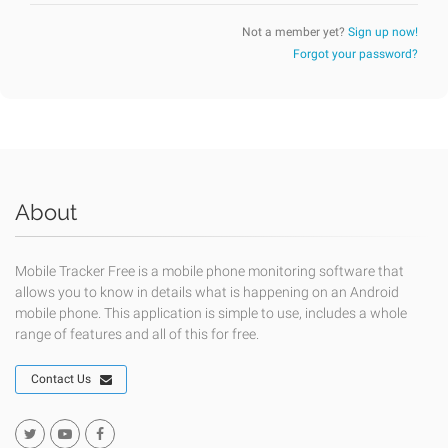
Not a member yet?
Sign up now!
Forgot your password?
About
Mobile Tracker Free is a mobile phone monitoring software that
allows you to know in details what is happening on an Android
mobile phone. This application is simple to use, includes a whole
range of features and all of this for free.
Contact Us