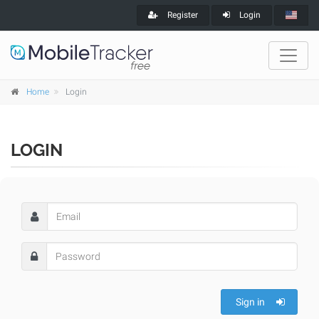
Register
Login
Home
Login
LOGIN
Sign in