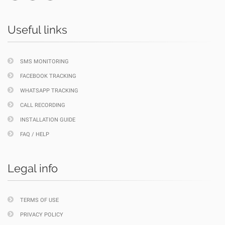
Useful links
SMS MONITORING
FACEBOOK TRACKING
WHATSAPP TRACKING
CALL RECORDING
INSTALLATION GUIDE
FAQ / HELP
Legal info
TERMS OF USE
PRIVACY POLICY