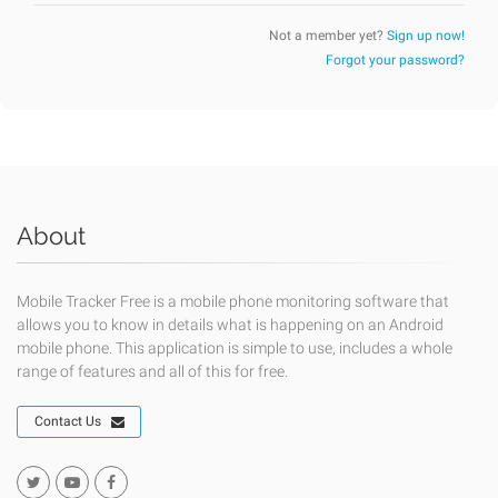
Not a member yet?
Sign up now!
Forgot your password?
About
Mobile Tracker Free is a mobile phone monitoring software that
allows you to know in details what is happening on an Android
mobile phone. This application is simple to use, includes a whole
range of features and all of this for free.
Contact Us