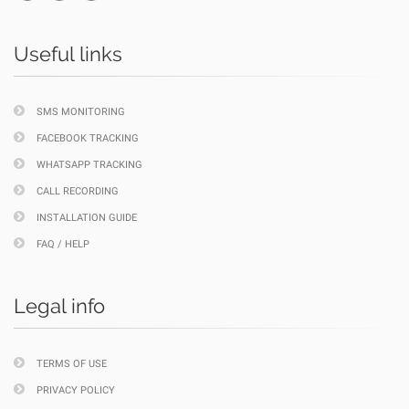
Useful links
SMS MONITORING
FACEBOOK TRACKING
WHATSAPP TRACKING
CALL RECORDING
INSTALLATION GUIDE
FAQ / HELP
Legal info
TERMS OF USE
PRIVACY POLICY