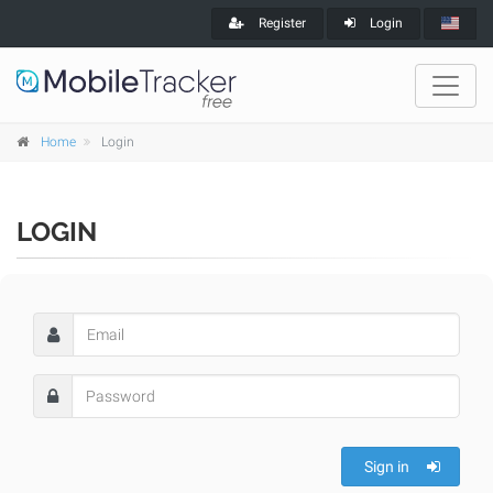
Register
Login
Home
Login
LOGIN
Sign in