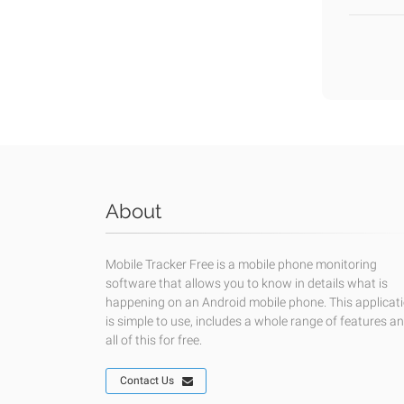
About
Mobile Tracker Free is a mobile phone monitoring
software that allows you to know in details what is
happening on an Android mobile phone. This applicat
is simple to use, includes a whole range of features a
all of this for free.
Contact Us