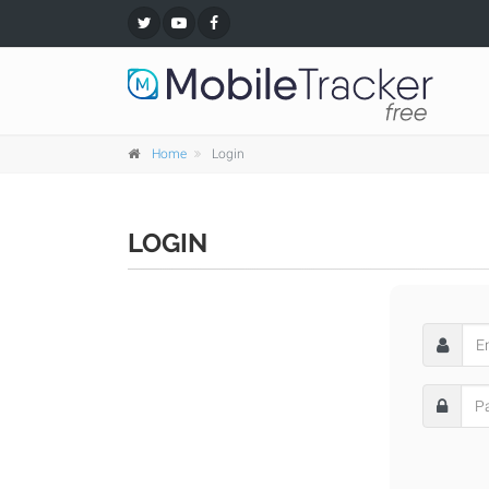
Home
Login
LOGIN