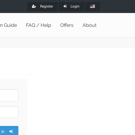
Register
Login
on Guide
FAQ / Help
Offers
About
 in