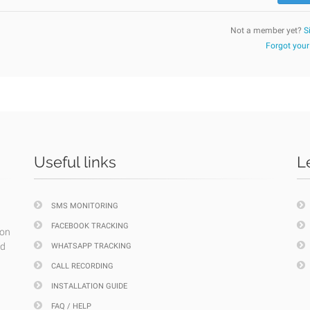
Not a member yet?
S
Forgot you
Useful links
L
SMS MONITORING
FACEBOOK TRACKING
ion
nd
WHATSAPP TRACKING
CALL RECORDING
INSTALLATION GUIDE
FAQ / HELP