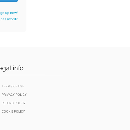
ign up now!
r password?
egal info
TERMS OF USE
PRIVACY POLICY
REFUND POLICY
COOKIE POLICY