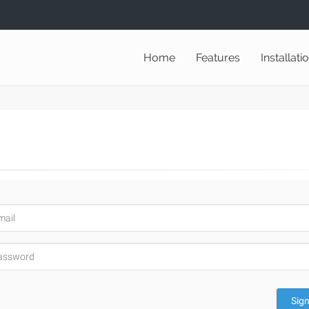
Home
Features
Installati
Sign