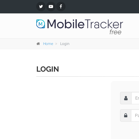
Home
Login
LOGIN