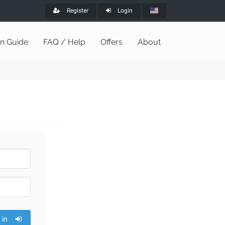
Register
Login
on Guide
FAQ / Help
Offers
About
 in