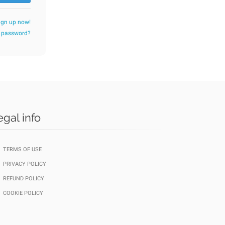
ign up now!
r password?
egal info
TERMS OF USE
PRIVACY POLICY
REFUND POLICY
COOKIE POLICY