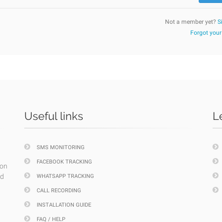
Not a member yet?
S
Forgot you
Useful links
L
SMS MONITORING
FACEBOOK TRACKING
ion
nd
WHATSAPP TRACKING
CALL RECORDING
INSTALLATION GUIDE
FAQ / HELP