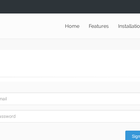
Home
Features
Installati
Sign