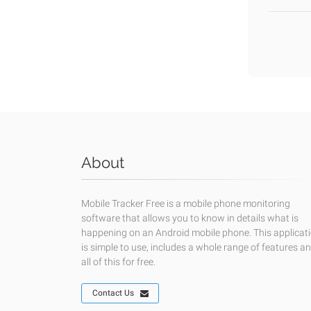
About
Mobile Tracker Free is a mobile phone monitoring
software that allows you to know in details what is
happening on an Android mobile phone. This applicat
is simple to use, includes a whole range of features a
all of this for free.
Contact Us