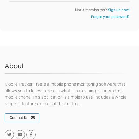
Not a member yet?
Sign up now!
Forgot your password?
About
Mobile Tracker Free is a mobile phone monitoring software that
allows you to know in details what is happening on an Android
mobile phone. This application is simple to use, includes a whole
range of features and all of this for free.
Contact Us