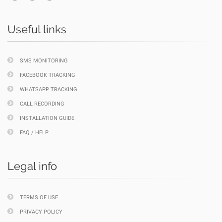
Useful links
SMS MONITORING
FACEBOOK TRACKING
WHATSAPP TRACKING
CALL RECORDING
INSTALLATION GUIDE
FAQ / HELP
Legal info
TERMS OF USE
PRIVACY POLICY