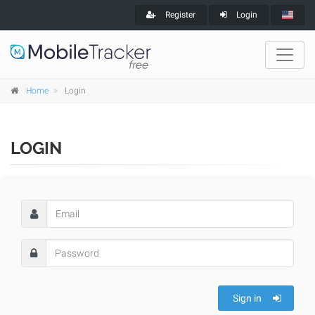
Register
Login
Home
Login
LOGIN
Sign in