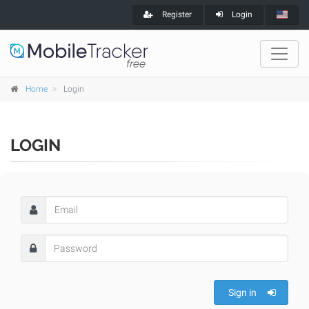
Register
Login
Home
Login
LOGIN
Sign in