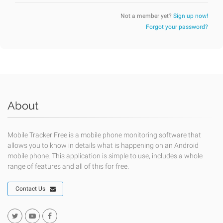
Not a member yet?
Sign up now!
Forgot your password?
About
Mobile Tracker Free is a mobile phone monitoring software that
allows you to know in details what is happening on an Android
mobile phone. This application is simple to use, includes a whole
range of features and all of this for free.
Contact Us