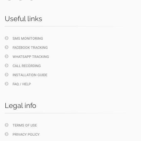
Useful links
SMS MONITORING
FACEBOOK TRACKING
WHATSAPP TRACKING
CALL RECORDING
INSTALLATION GUIDE
FAQ / HELP
Legal info
TERMS OF USE
PRIVACY POLICY