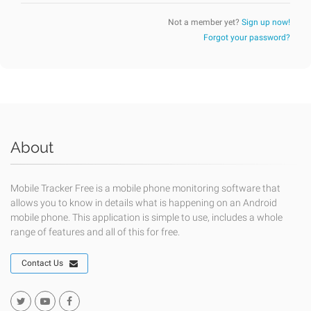
Not a member yet?
Sign up now!
Forgot your password?
About
Mobile Tracker Free is a mobile phone monitoring software that
allows you to know in details what is happening on an Android
mobile phone. This application is simple to use, includes a whole
range of features and all of this for free.
Contact Us