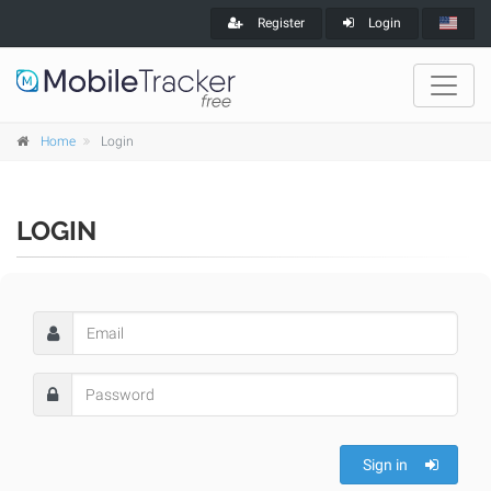
Register
Login
Home
Login
LOGIN
Sign in