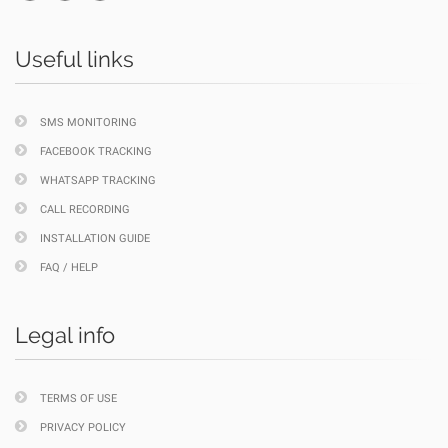
Useful links
SMS MONITORING
FACEBOOK TRACKING
WHATSAPP TRACKING
CALL RECORDING
INSTALLATION GUIDE
FAQ / HELP
Legal info
TERMS OF USE
PRIVACY POLICY