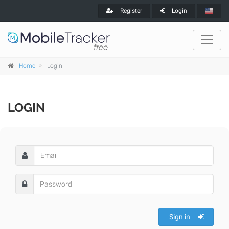
Register
Login
Home
Login
LOGIN
Sign in