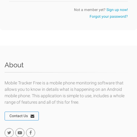
Not a member yet?
Sign up now!
Forgot your password?
About
Mobile Tracker Free is a mobile phone monitoring software that
allows you to know in details what is happening on an Android
mobile phone. This application is simple to use, includes a whole
range of features and all of this for free.
Contact Us