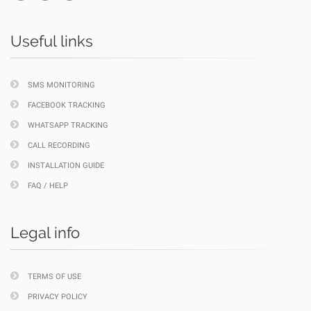
Useful links
SMS MONITORING
FACEBOOK TRACKING
WHATSAPP TRACKING
CALL RECORDING
INSTALLATION GUIDE
FAQ / HELP
Legal info
TERMS OF USE
PRIVACY POLICY