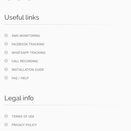
Useful links
SMS MONITORING
FACEBOOK TRACKING
WHATSAPP TRACKING
CALL RECORDING
INSTALLATION GUIDE
FAQ / HELP
Legal info
TERMS OF USE
PRIVACY POLICY