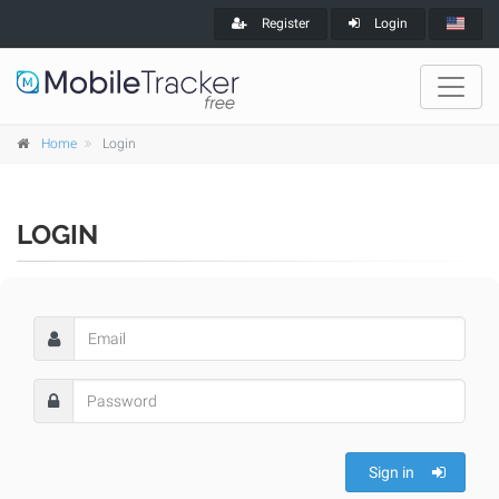
Register
Login
Home
Login
LOGIN
Sign in