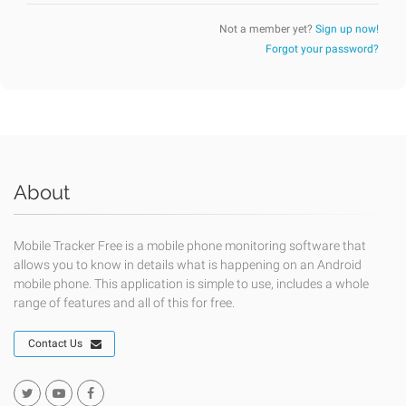
Not a member yet?
Sign up now!
Forgot your password?
About
Mobile Tracker Free is a mobile phone monitoring software that
allows you to know in details what is happening on an Android
mobile phone. This application is simple to use, includes a whole
range of features and all of this for free.
Contact Us