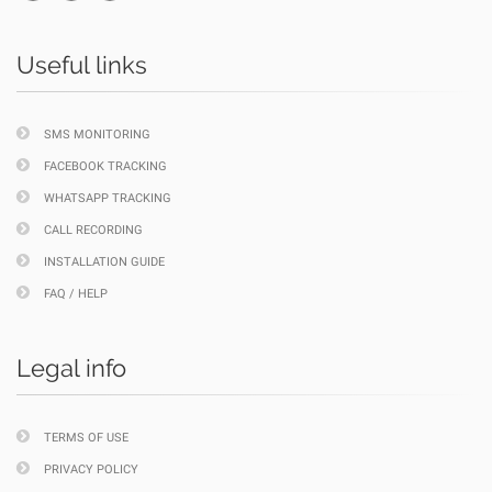
Useful links
SMS MONITORING
FACEBOOK TRACKING
WHATSAPP TRACKING
CALL RECORDING
INSTALLATION GUIDE
FAQ / HELP
Legal info
TERMS OF USE
PRIVACY POLICY