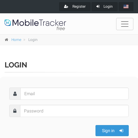
Register
Login
Home
Login
LOGIN
Sign in