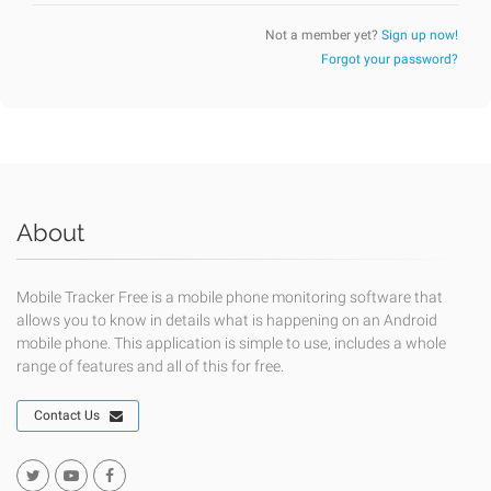
Not a member yet?
Sign up now!
Forgot your password?
About
Mobile Tracker Free is a mobile phone monitoring software that
allows you to know in details what is happening on an Android
mobile phone. This application is simple to use, includes a whole
range of features and all of this for free.
Contact Us