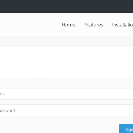
Home
Features
Installati
Sign