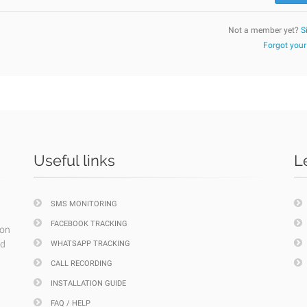
Not a member yet?
S
Forgot you
Useful links
L
SMS MONITORING
FACEBOOK TRACKING
ion
nd
WHATSAPP TRACKING
CALL RECORDING
INSTALLATION GUIDE
FAQ / HELP