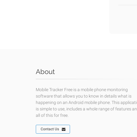
About
Mobile Tracker Free is a mobile phone monitoring
software that allows you to know in details what is
happening on an Android mobile phone. This applicat
is simple to use, includes a whole range of features a
all of this for free.
Contact Us