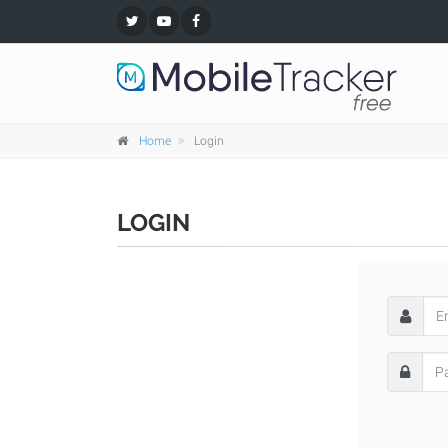
Home
Login
LOGIN