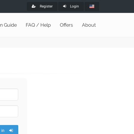
Register
Login
on Guide
FAQ / Help
Offers
About
 in