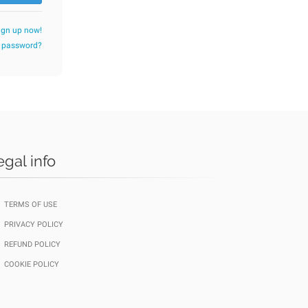
ign up now!
r password?
egal info
TERMS OF USE
PRIVACY POLICY
REFUND POLICY
COOKIE POLICY