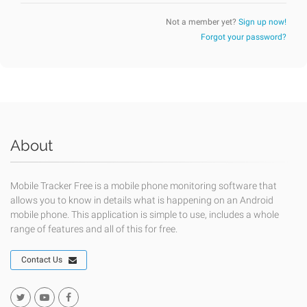
Not a member yet?
Sign up now!
Forgot your password?
About
Mobile Tracker Free is a mobile phone monitoring software that
allows you to know in details what is happening on an Android
mobile phone. This application is simple to use, includes a whole
range of features and all of this for free.
Contact Us