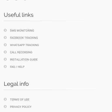
Useful links
SMS MONITORING
FACEBOOK TRACKING
WHATSAPP TRACKING
CALL RECORDING
INSTALLATION GUIDE
FAQ / HELP
Legal info
TERMS OF USE
PRIVACY POLICY