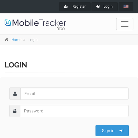
Register
Login
Home
Login
LOGIN
Sign in