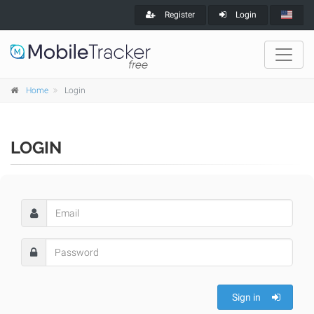
Register
Login
Home
Login
LOGIN
Sign in