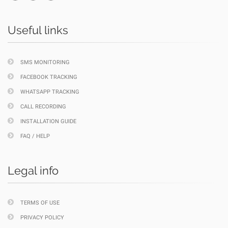
Useful links
SMS MONITORING
FACEBOOK TRACKING
WHATSAPP TRACKING
CALL RECORDING
INSTALLATION GUIDE
FAQ / HELP
Legal info
TERMS OF USE
PRIVACY POLICY