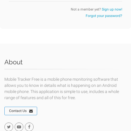
Not a member yet?
Sign up now!
Forgot your password?
About
Mobile Tracker Free is a mobile phone monitoring software that
allows you to know in details what is happening on an Android
mobile phone. This application is simple to use, includes a whole
range of features and all of this for free.
Contact Us