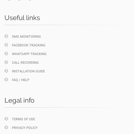
Useful links
SMS MONITORING
FACEBOOK TRACKING
WHATSAPP TRACKING
CALL RECORDING
INSTALLATION GUIDE
FAQ / HELP
Legal info
TERMS OF USE
PRIVACY POLICY