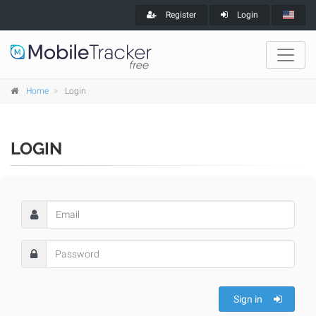
Register
Login
Home
Login
LOGIN
Sign in