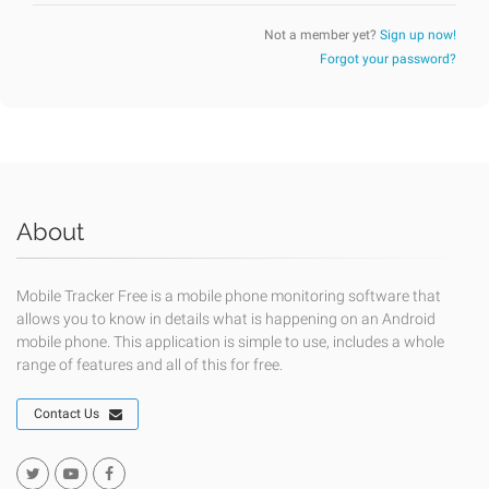
Not a member yet?
Sign up now!
Forgot your password?
About
Mobile Tracker Free is a mobile phone monitoring software that
allows you to know in details what is happening on an Android
mobile phone. This application is simple to use, includes a whole
range of features and all of this for free.
Contact Us