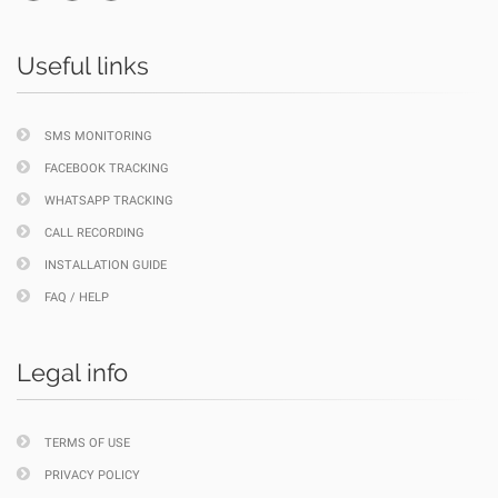
Useful links
SMS MONITORING
FACEBOOK TRACKING
WHATSAPP TRACKING
CALL RECORDING
INSTALLATION GUIDE
FAQ / HELP
Legal info
TERMS OF USE
PRIVACY POLICY