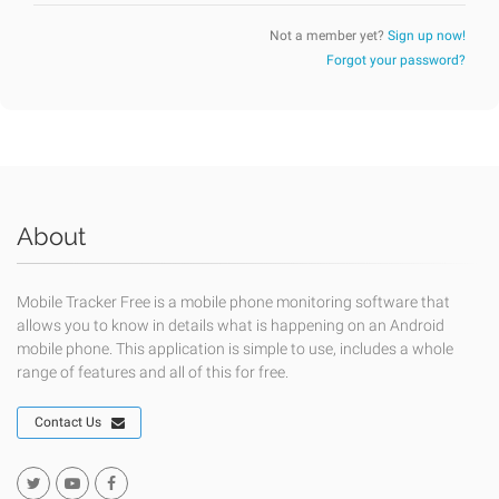
Not a member yet?
Sign up now!
Forgot your password?
About
Mobile Tracker Free is a mobile phone monitoring software that
allows you to know in details what is happening on an Android
mobile phone. This application is simple to use, includes a whole
range of features and all of this for free.
Contact Us