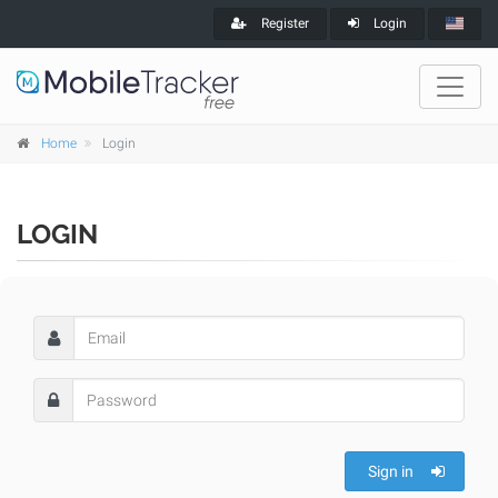
Register
Login
Home
Login
LOGIN
Sign in