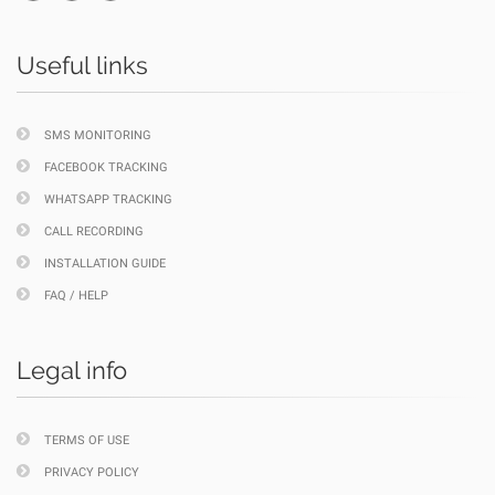
Useful links
SMS MONITORING
FACEBOOK TRACKING
WHATSAPP TRACKING
CALL RECORDING
INSTALLATION GUIDE
FAQ / HELP
Legal info
TERMS OF USE
PRIVACY POLICY