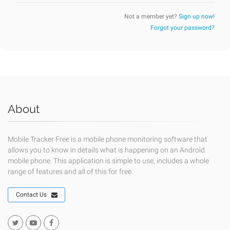
Not a member yet?
Sign up now!
Forgot your password?
About
Mobile Tracker Free is a mobile phone monitoring software that
allows you to know in details what is happening on an Android
mobile phone. This application is simple to use, includes a whole
range of features and all of this for free.
Contact Us