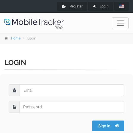
Register
Login
Home
Login
LOGIN
Sign in