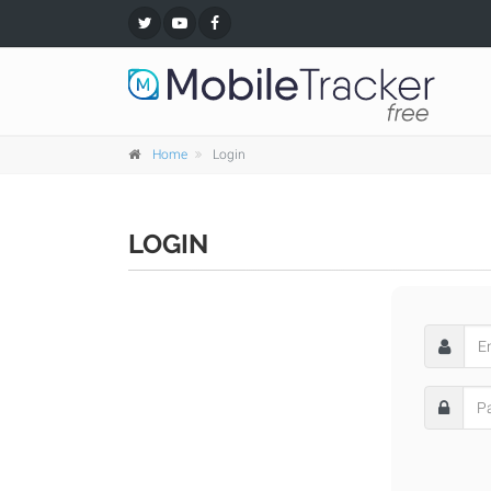
Home
Login
LOGIN