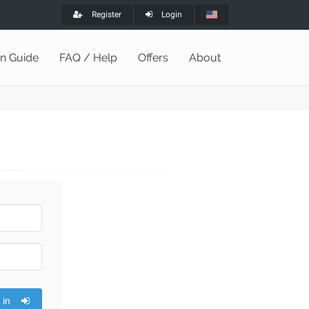
Register
Login
on Guide
FAQ / Help
Offers
About
 in