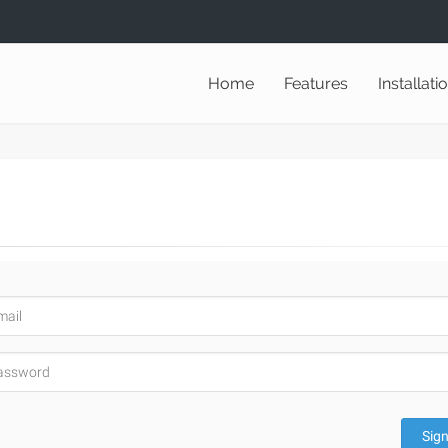
Home
Features
Installati
Sign