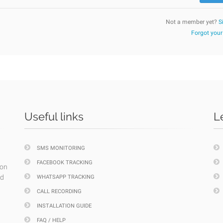
Not a member yet?
S
Forgot you
Useful links
L
SMS MONITORING
FACEBOOK TRACKING
ion
nd
WHATSAPP TRACKING
CALL RECORDING
INSTALLATION GUIDE
FAQ / HELP