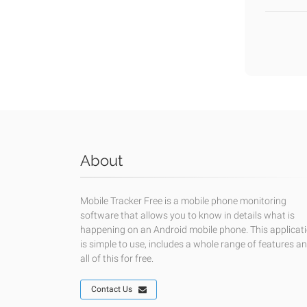
About
Mobile Tracker Free is a mobile phone monitoring
software that allows you to know in details what is
happening on an Android mobile phone. This applicat
is simple to use, includes a whole range of features a
all of this for free.
Contact Us