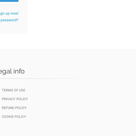
ign up now!
r password?
egal info
TERMS OF USE
PRIVACY POLICY
REFUND POLICY
COOKIE POLICY