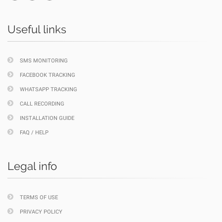
Useful links
SMS MONITORING
FACEBOOK TRACKING
WHATSAPP TRACKING
CALL RECORDING
INSTALLATION GUIDE
FAQ / HELP
Legal info
TERMS OF USE
PRIVACY POLICY