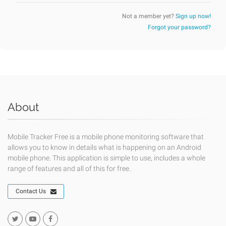
Not a member yet?
Sign up now!
Forgot your password?
About
Mobile Tracker Free is a mobile phone monitoring software that
allows you to know in details what is happening on an Android
mobile phone. This application is simple to use, includes a whole
range of features and all of this for free.
Contact Us