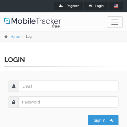
Register
Login
Home
Login
LOGIN
Sign in