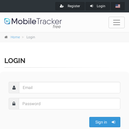
Register
Login
Home
Login
LOGIN
Sign in