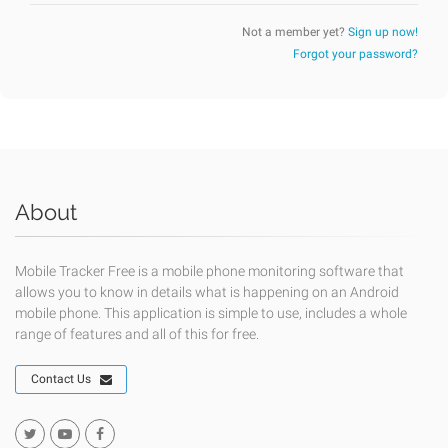
Not a member yet?
Sign up now!
Forgot your password?
About
Mobile Tracker Free is a mobile phone monitoring software that
allows you to know in details what is happening on an Android
mobile phone. This application is simple to use, includes a whole
range of features and all of this for free.
Contact Us