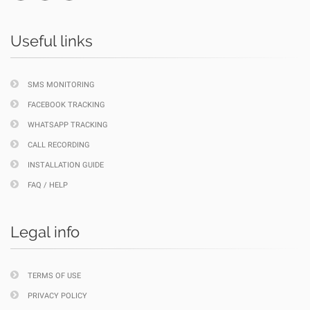
Useful links
SMS MONITORING
FACEBOOK TRACKING
WHATSAPP TRACKING
CALL RECORDING
INSTALLATION GUIDE
FAQ / HELP
Legal info
TERMS OF USE
PRIVACY POLICY