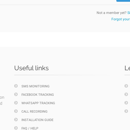
Not a member yet?
S
Forgot you
Useful links
L
SMS MONITORING
FACEBOOK TRACKING
ion
nd
WHATSAPP TRACKING
CALL RECORDING
INSTALLATION GUIDE
FAQ / HELP