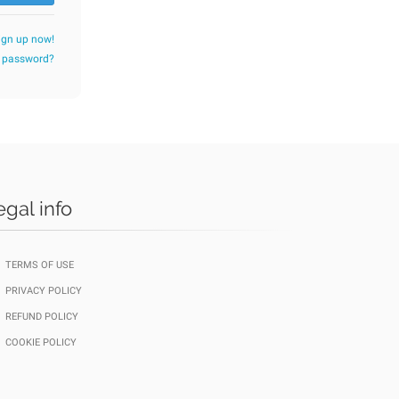
ign up now!
r password?
egal info
TERMS OF USE
PRIVACY POLICY
REFUND POLICY
COOKIE POLICY