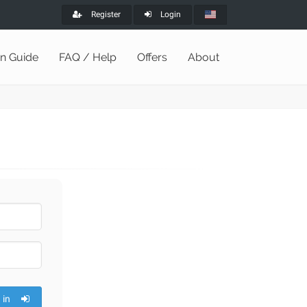
Register
Login
on Guide
FAQ / Help
Offers
About
 in