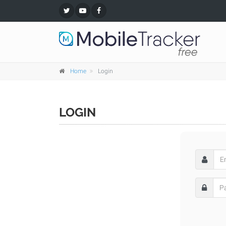
Home
Login
LOGIN