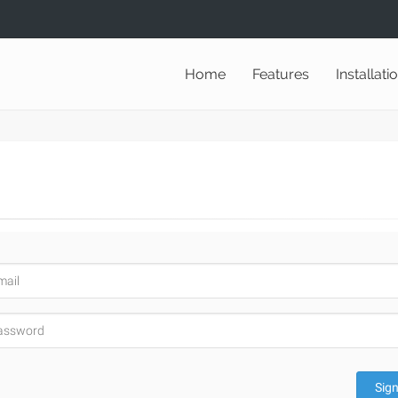
Home
Features
Installati
Sign