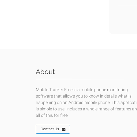
About
Mobile Tracker Free is a mobile phone monitoring
software that allows you to know in details what is
happening on an Android mobile phone. This applicat
is simple to use, includes a whole range of features a
all of this for free.
Contact Us