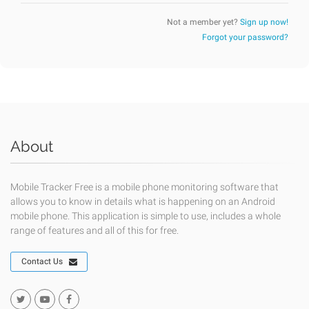
Not a member yet?
Sign up now!
Forgot your password?
About
Mobile Tracker Free is a mobile phone monitoring software that
allows you to know in details what is happening on an Android
mobile phone. This application is simple to use, includes a whole
range of features and all of this for free.
Contact Us