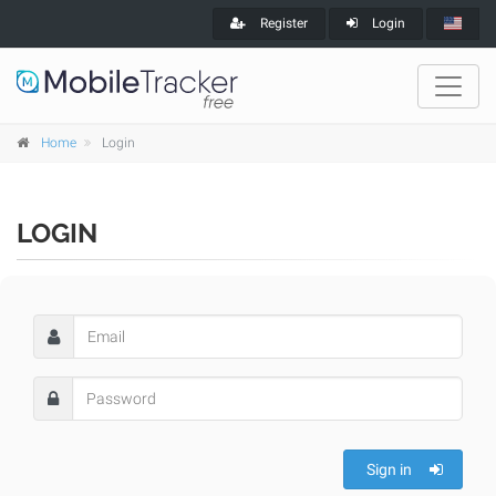
Register
Login
Home
Login
LOGIN
Sign in