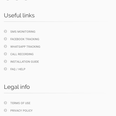
Useful links
SMS MONITORING
FACEBOOK TRACKING
WHATSAPP TRACKING
CALL RECORDING
INSTALLATION GUIDE
FAQ / HELP
Legal info
TERMS OF USE
PRIVACY POLICY