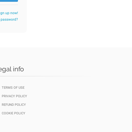
ign up now!
r password?
egal info
TERMS OF USE
PRIVACY POLICY
REFUND POLICY
COOKIE POLICY