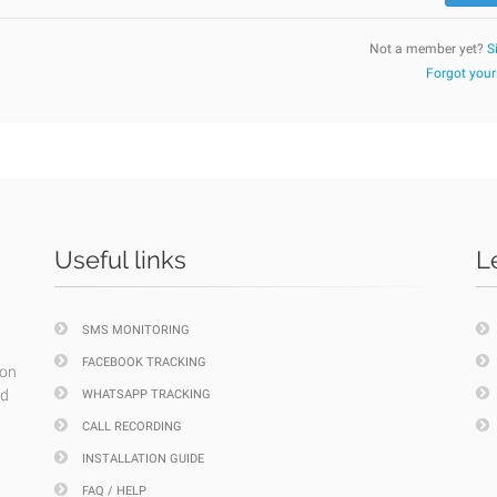
Not a member yet?
S
Forgot you
Useful links
L
SMS MONITORING
FACEBOOK TRACKING
ion
nd
WHATSAPP TRACKING
CALL RECORDING
INSTALLATION GUIDE
FAQ / HELP