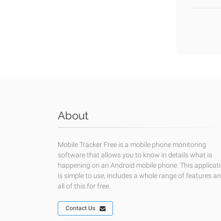
About
Mobile Tracker Free is a mobile phone monitoring
software that allows you to know in details what is
happening on an Android mobile phone. This applicat
is simple to use, includes a whole range of features a
all of this for free.
Contact Us