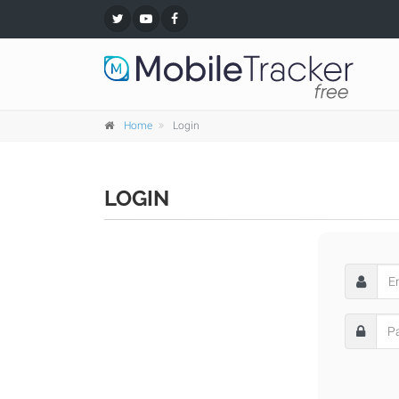
Home
Login
LOGIN