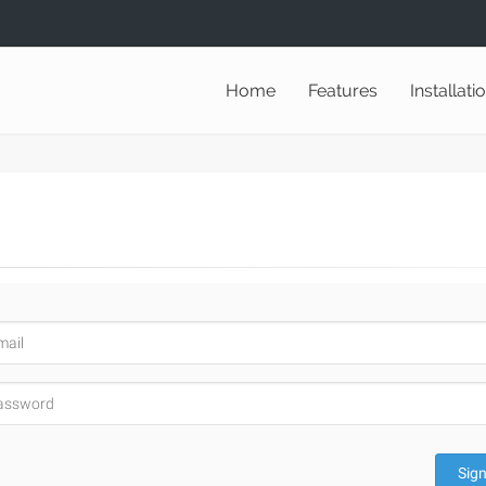
Home
Features
Installati
Sign