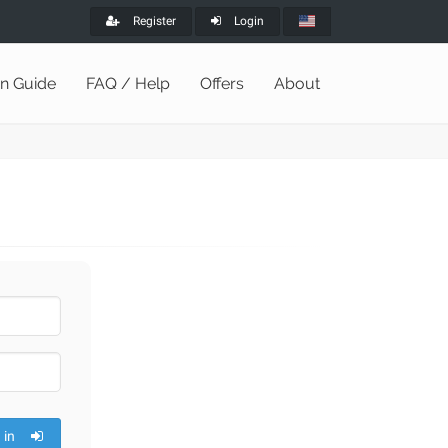
Register
Login
on Guide
FAQ / Help
Offers
About
 in