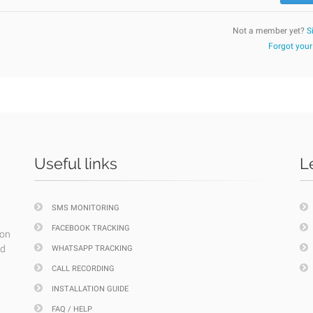
Not a member yet?
S
Forgot you
Useful links
L
SMS MONITORING
FACEBOOK TRACKING
ion
nd
WHATSAPP TRACKING
CALL RECORDING
INSTALLATION GUIDE
FAQ / HELP