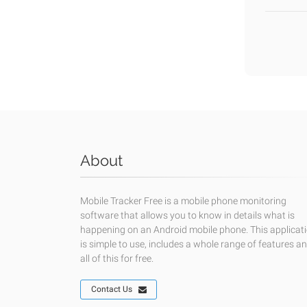
About
Mobile Tracker Free is a mobile phone monitoring
software that allows you to know in details what is
happening on an Android mobile phone. This applicat
is simple to use, includes a whole range of features a
all of this for free.
Contact Us