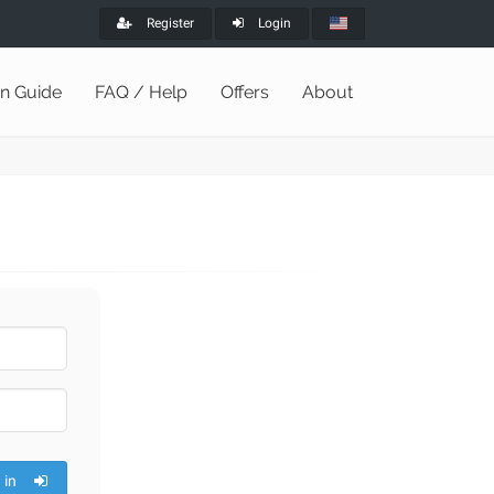
Register
Login
on Guide
FAQ / Help
Offers
About
 in