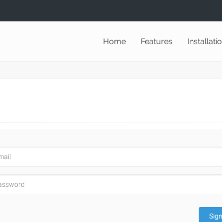
Home
Features
Installati
Sign