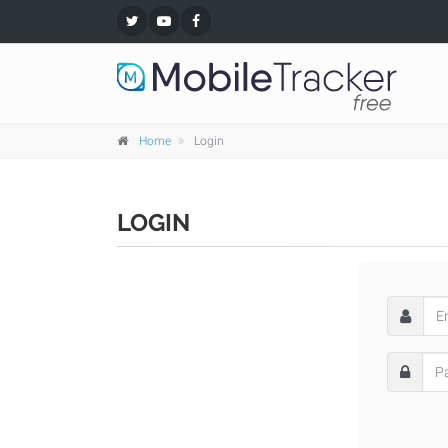
Home
Login
LOGIN