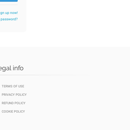
ign up now!
r password?
egal info
TERMS OF USE
PRIVACY POLICY
REFUND POLICY
COOKIE POLICY