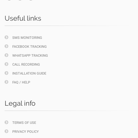
Useful links
SMS MONITORING
FACEBOOK TRACKING
WHATSAPP TRACKING
CALL RECORDING
INSTALLATION GUIDE
FAQ / HELP
Legal info
TERMS OF USE
PRIVACY POLICY