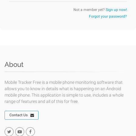
Not a member yet?
Sign up now!
Forgot your password?
About
Mobile Tracker Free is a mobile phone monitoring software that
allows you to know in details what is happening on an Android
mobile phone. This application is simple to use, includes a whole
range of features and all of this for free.
Contact Us