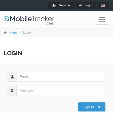
Register
Login
Home
Login
LOGIN
Sign in