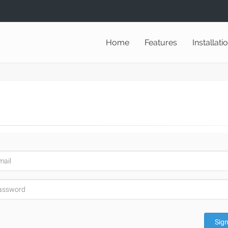
Home
Features
Installati
Sign