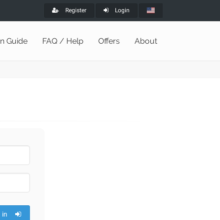
Register
Login
on Guide
FAQ / Help
Offers
About
 in