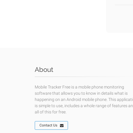
About
Mobile Tracker Free is a mobile phone monitoring
software that allows you to know in details what is
happening on an Android mobile phone. This applicat
is simple to use, includes a whole range of features a
all of this for free.
Contact Us