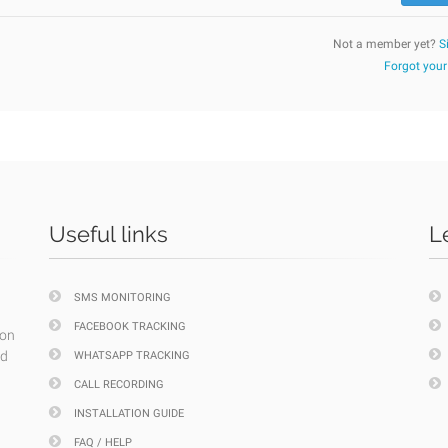
Not a member yet?
S
Forgot you
Useful links
L
SMS MONITORING
FACEBOOK TRACKING
ion
nd
WHATSAPP TRACKING
CALL RECORDING
INSTALLATION GUIDE
FAQ / HELP