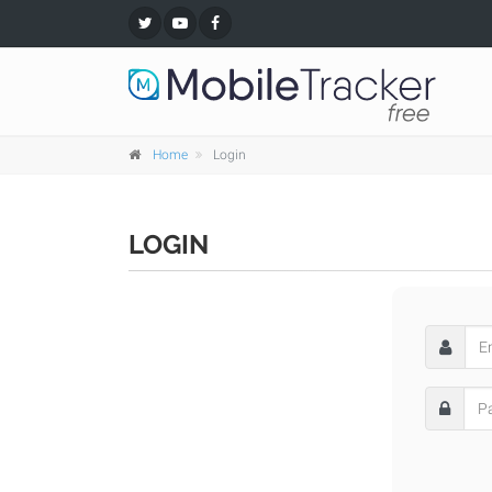
Home
Login
LOGIN