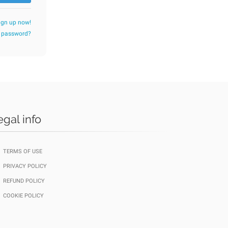
ign up now!
r password?
egal info
TERMS OF USE
PRIVACY POLICY
REFUND POLICY
COOKIE POLICY