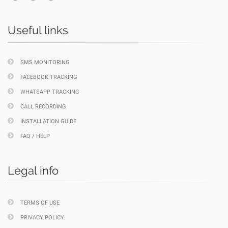
Useful links
SMS MONITORING
FACEBOOK TRACKING
WHATSAPP TRACKING
CALL RECORDING
INSTALLATION GUIDE
FAQ / HELP
Legal info
TERMS OF USE
PRIVACY POLICY