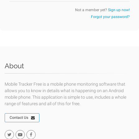
Not a member yet?
Sign up now!
Forgot your password?
About
Mobile Tracker Free is a mobile phone monitoring software that
allows you to know in details what is happening on an Android
mobile phone. This application is simple to use, includes a whole
range of features and all of this for free.
Contact Us