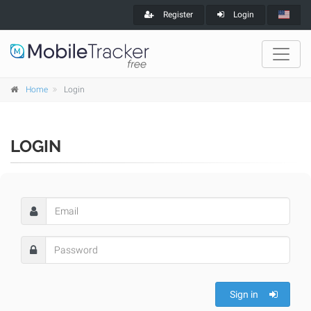
Register
Login
Home
Login
LOGIN
Sign in