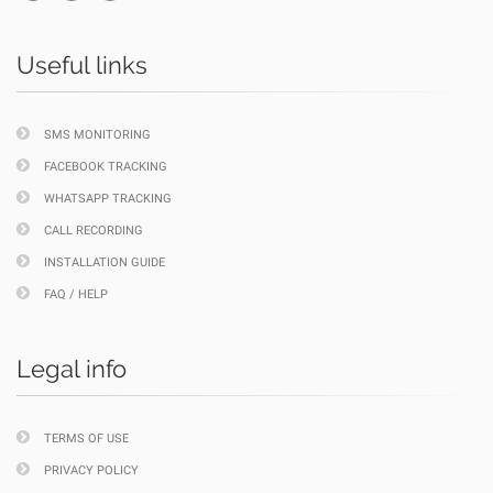
Useful links
SMS MONITORING
FACEBOOK TRACKING
WHATSAPP TRACKING
CALL RECORDING
INSTALLATION GUIDE
FAQ / HELP
Legal info
TERMS OF USE
PRIVACY POLICY