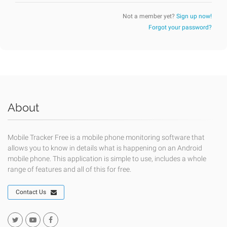
Not a member yet?
Sign up now!
Forgot your password?
About
Mobile Tracker Free is a mobile phone monitoring software that
allows you to know in details what is happening on an Android
mobile phone. This application is simple to use, includes a whole
range of features and all of this for free.
Contact Us