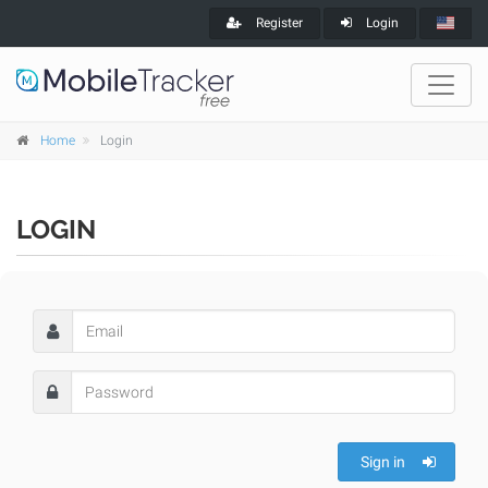
Register
Login
Home
Login
LOGIN
Sign in