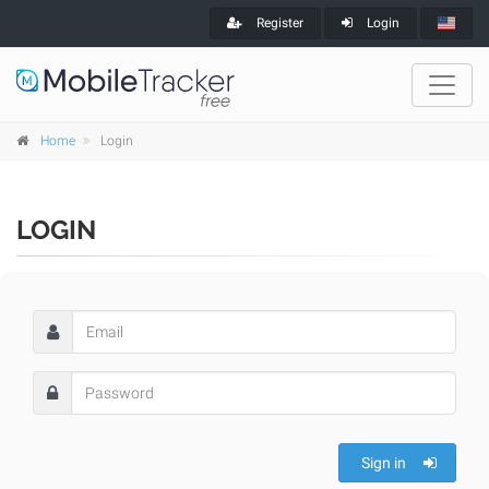
Register
Login
Home
Login
LOGIN
Sign in