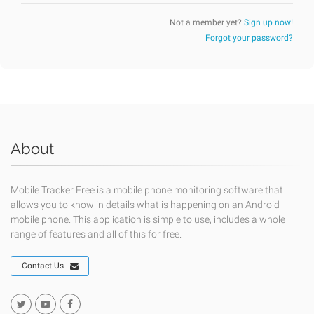
Not a member yet?
Sign up now!
Forgot your password?
About
Mobile Tracker Free is a mobile phone monitoring software that
allows you to know in details what is happening on an Android
mobile phone. This application is simple to use, includes a whole
range of features and all of this for free.
Contact Us