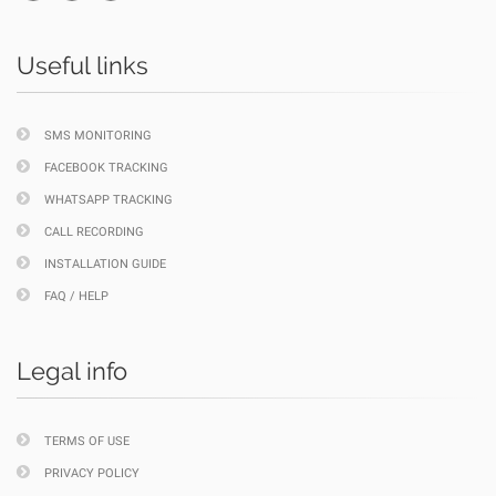
Useful links
SMS MONITORING
FACEBOOK TRACKING
WHATSAPP TRACKING
CALL RECORDING
INSTALLATION GUIDE
FAQ / HELP
Legal info
TERMS OF USE
PRIVACY POLICY