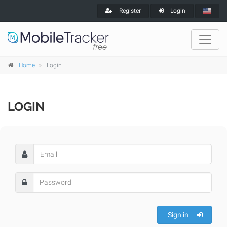
Register
Login
Home
Login
LOGIN
Sign in