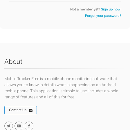
Not a member yet?
Sign up now!
Forgot your password?
About
Mobile Tracker Free is a mobile phone monitoring software that
allows you to know in details what is happening on an Android
mobile phone. This application is simple to use, includes a whole
range of features and all of this for free.
Contact Us