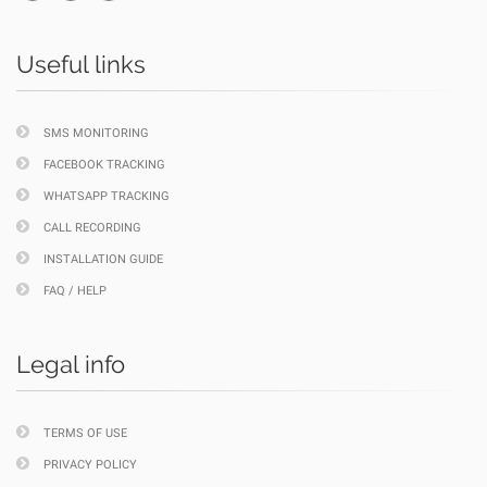
Useful links
SMS MONITORING
FACEBOOK TRACKING
WHATSAPP TRACKING
CALL RECORDING
INSTALLATION GUIDE
FAQ / HELP
Legal info
TERMS OF USE
PRIVACY POLICY