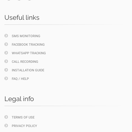
Useful links
SMS MONITORING
FACEBOOK TRACKING
WHATSAPP TRACKING
CALL RECORDING
INSTALLATION GUIDE
FAQ / HELP
Legal info
TERMS OF USE
PRIVACY POLICY