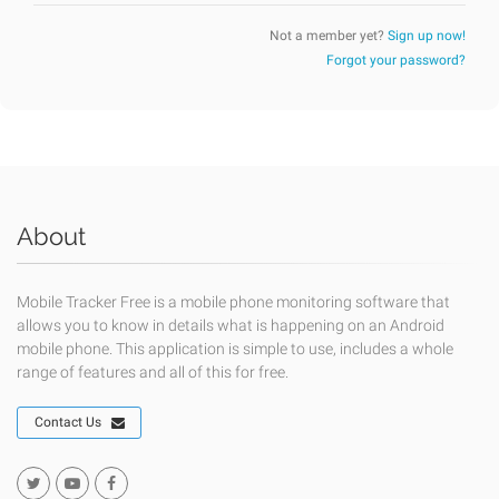
Not a member yet?
Sign up now!
Forgot your password?
About
Mobile Tracker Free is a mobile phone monitoring software that
allows you to know in details what is happening on an Android
mobile phone. This application is simple to use, includes a whole
range of features and all of this for free.
Contact Us