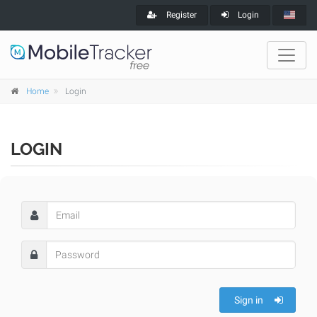
Register
Login
Home
Login
LOGIN
Sign in