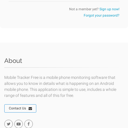
Not a member yet?
Sign up now!
Forgot your password?
About
Mobile Tracker Free is a mobile phone monitoring software that
allows you to know in details what is happening on an Android
mobile phone. This application is simple to use, includes a whole
range of features and all of this for free.
Contact Us