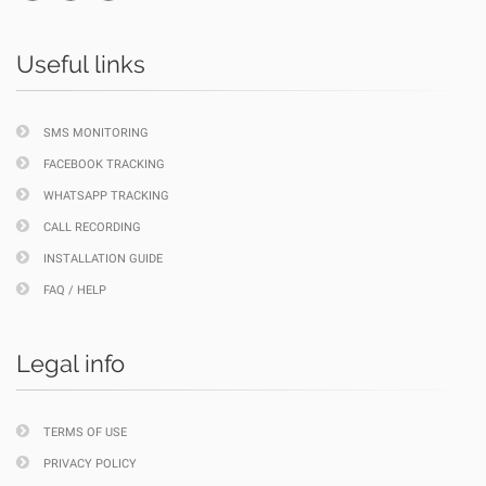
Useful links
SMS MONITORING
FACEBOOK TRACKING
WHATSAPP TRACKING
CALL RECORDING
INSTALLATION GUIDE
FAQ / HELP
Legal info
TERMS OF USE
PRIVACY POLICY