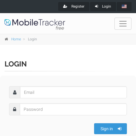
Register
Login
Home
Login
LOGIN
Sign in