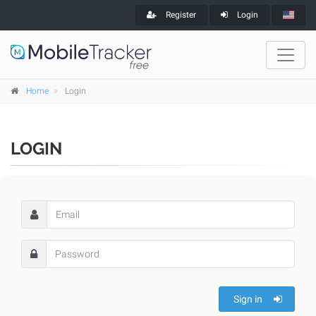
Register
Login
Home
Login
LOGIN
Sign in