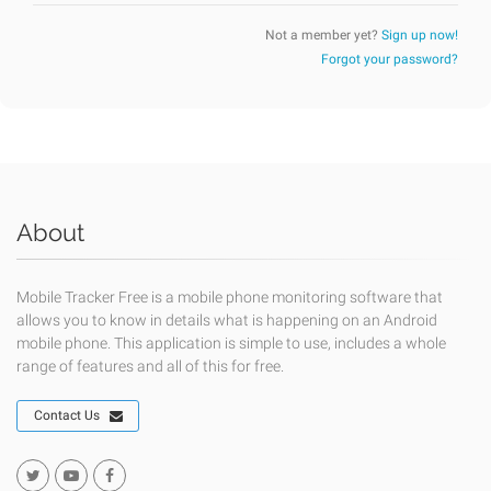
Not a member yet?
Sign up now!
Forgot your password?
About
Mobile Tracker Free is a mobile phone monitoring software that
allows you to know in details what is happening on an Android
mobile phone. This application is simple to use, includes a whole
range of features and all of this for free.
Contact Us