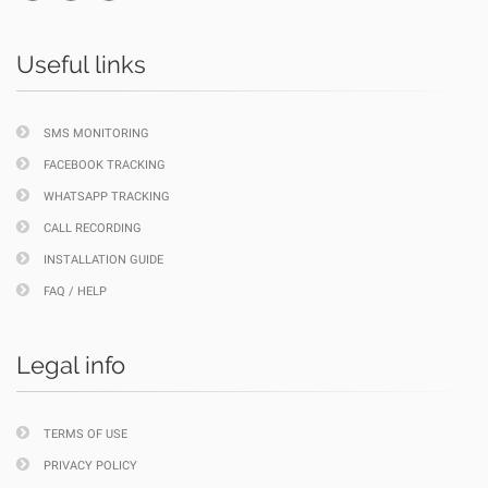
Useful links
SMS MONITORING
FACEBOOK TRACKING
WHATSAPP TRACKING
CALL RECORDING
INSTALLATION GUIDE
FAQ / HELP
Legal info
TERMS OF USE
PRIVACY POLICY