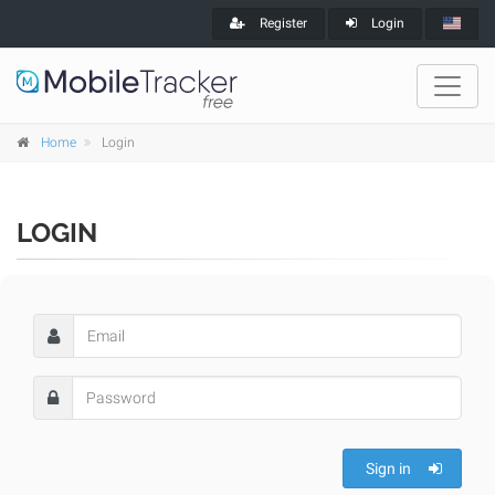
Register
Login
Home
Login
LOGIN
Sign in