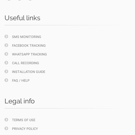
Useful links
SMS MONITORING
FACEBOOK TRACKING
WHATSAPP TRACKING
CALL RECORDING
INSTALLATION GUIDE
FAQ / HELP
Legal info
TERMS OF USE
PRIVACY POLICY