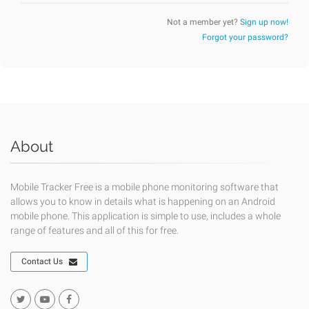
Not a member yet?
Sign up now!
Forgot your password?
About
Mobile Tracker Free is a mobile phone monitoring software that
allows you to know in details what is happening on an Android
mobile phone. This application is simple to use, includes a whole
range of features and all of this for free.
Contact Us