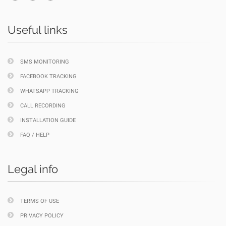
Useful links
SMS MONITORING
FACEBOOK TRACKING
WHATSAPP TRACKING
CALL RECORDING
INSTALLATION GUIDE
FAQ / HELP
Legal info
TERMS OF USE
PRIVACY POLICY