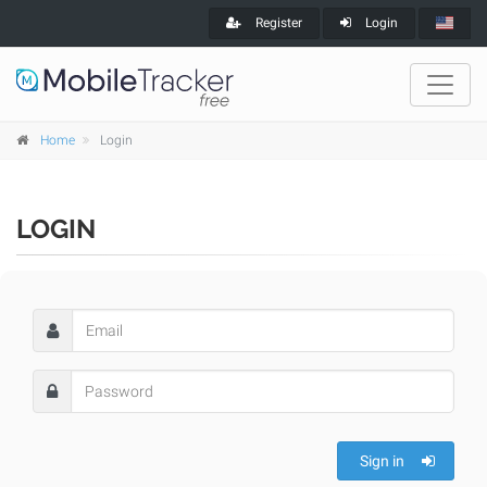
Register
Login
Home
Login
LOGIN
Sign in