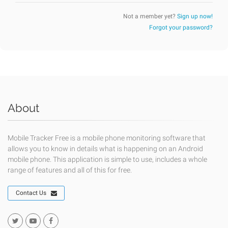
Not a member yet?
Sign up now!
Forgot your password?
About
Mobile Tracker Free is a mobile phone monitoring software that
allows you to know in details what is happening on an Android
mobile phone. This application is simple to use, includes a whole
range of features and all of this for free.
Contact Us