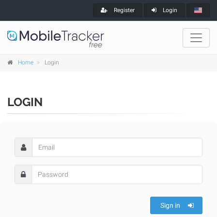
Register
Login
Home
Login
LOGIN
Sign in