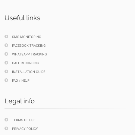
Useful links
SMS MONITORING
FACEBOOK TRACKING
WHATSAPP TRACKING
CALL RECORDING
INSTALLATION GUIDE
FAQ / HELP
Legal info
TERMS OF USE
PRIVACY POLICY