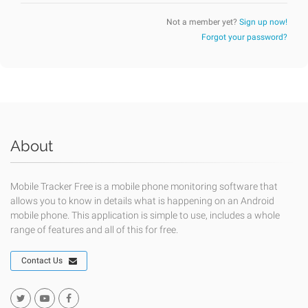
Not a member yet?
Sign up now!
Forgot your password?
About
Mobile Tracker Free is a mobile phone monitoring software that
allows you to know in details what is happening on an Android
mobile phone. This application is simple to use, includes a whole
range of features and all of this for free.
Contact Us