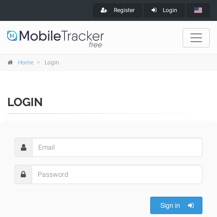
Register
Login
Home
Login
LOGIN
Sign in