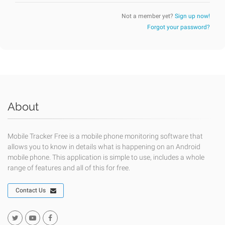
Not a member yet?
Sign up now!
Forgot your password?
About
Mobile Tracker Free is a mobile phone monitoring software that
allows you to know in details what is happening on an Android
mobile phone. This application is simple to use, includes a whole
range of features and all of this for free.
Contact Us