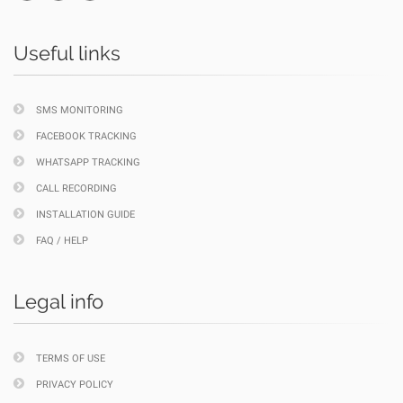
Useful links
SMS MONITORING
FACEBOOK TRACKING
WHATSAPP TRACKING
CALL RECORDING
INSTALLATION GUIDE
FAQ / HELP
Legal info
TERMS OF USE
PRIVACY POLICY