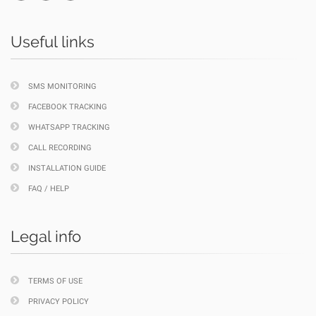
Useful links
SMS MONITORING
FACEBOOK TRACKING
WHATSAPP TRACKING
CALL RECORDING
INSTALLATION GUIDE
FAQ / HELP
Legal info
TERMS OF USE
PRIVACY POLICY