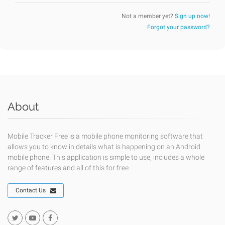
Not a member yet?
Sign up now!
Forgot your password?
About
Mobile Tracker Free is a mobile phone monitoring software that
allows you to know in details what is happening on an Android
mobile phone. This application is simple to use, includes a whole
range of features and all of this for free.
Contact Us