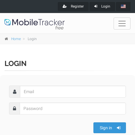
Register
Login
Home
Login
LOGIN
Sign in