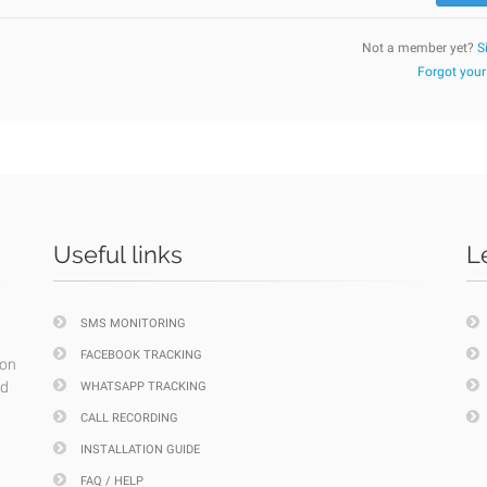
Not a member yet?
S
Forgot you
Useful links
L
SMS MONITORING
FACEBOOK TRACKING
ion
nd
WHATSAPP TRACKING
CALL RECORDING
INSTALLATION GUIDE
FAQ / HELP