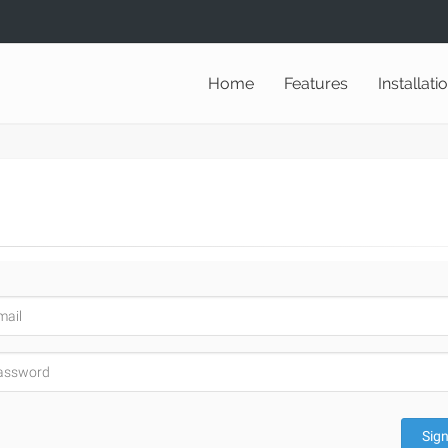
Home
Features
Installati
Sign