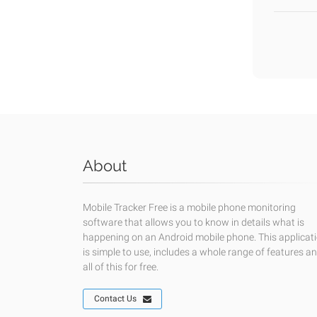
About
Mobile Tracker Free is a mobile phone monitoring
software that allows you to know in details what is
happening on an Android mobile phone. This applicat
is simple to use, includes a whole range of features a
all of this for free.
Contact Us