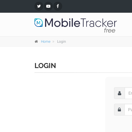
Home
Login
LOGIN