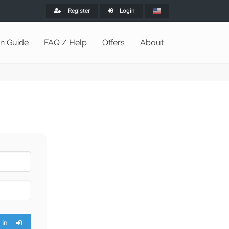
Register
Login
on Guide
FAQ / Help
Offers
About
 in