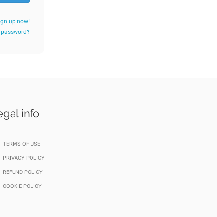
ign up now!
r password?
egal info
TERMS OF USE
PRIVACY POLICY
REFUND POLICY
COOKIE POLICY