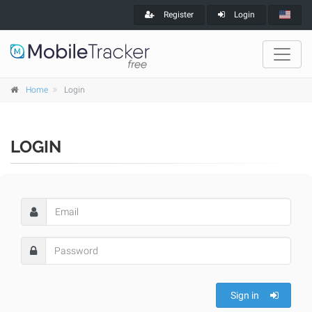
Register
Login
Home
Login
LOGIN
Sign in