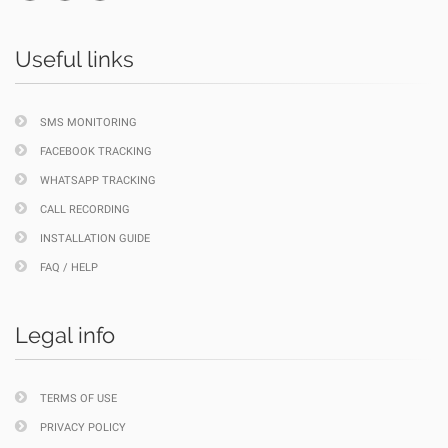
Useful links
SMS MONITORING
FACEBOOK TRACKING
WHATSAPP TRACKING
CALL RECORDING
INSTALLATION GUIDE
FAQ / HELP
Legal info
TERMS OF USE
PRIVACY POLICY