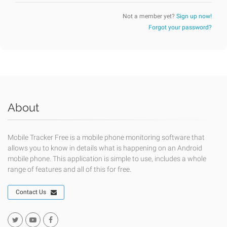
Not a member yet?
Sign up now!
Forgot your password?
About
Mobile Tracker Free is a mobile phone monitoring software that
allows you to know in details what is happening on an Android
mobile phone. This application is simple to use, includes a whole
range of features and all of this for free.
Contact Us