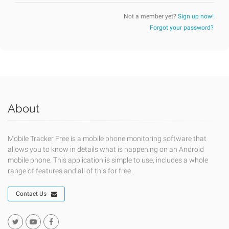
Not a member yet?
Sign up now!
Forgot your password?
About
Mobile Tracker Free is a mobile phone monitoring software that
allows you to know in details what is happening on an Android
mobile phone. This application is simple to use, includes a whole
range of features and all of this for free.
Contact Us