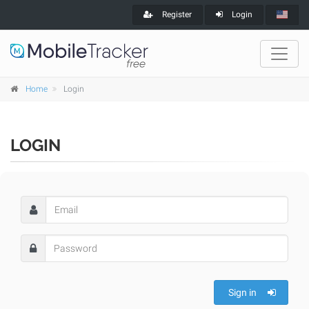
Register
Login
Home
Login
LOGIN
Sign in