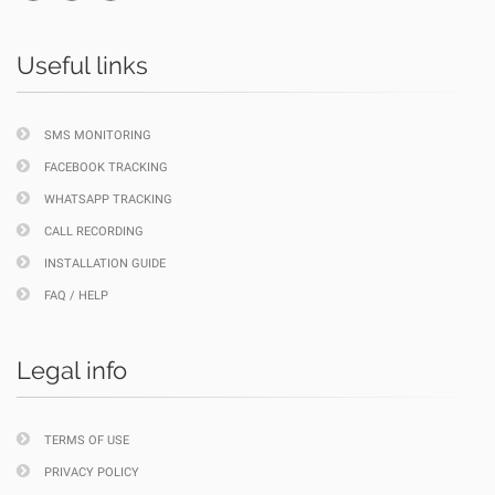
Useful links
SMS MONITORING
FACEBOOK TRACKING
WHATSAPP TRACKING
CALL RECORDING
INSTALLATION GUIDE
FAQ / HELP
Legal info
TERMS OF USE
PRIVACY POLICY