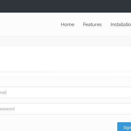
Home
Features
Installati
Sign