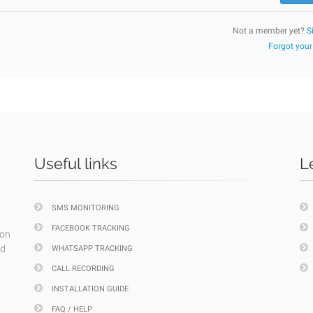
Not a member yet?
S
Forgot you
Useful links
L
SMS MONITORING
FACEBOOK TRACKING
ion
nd
WHATSAPP TRACKING
CALL RECORDING
INSTALLATION GUIDE
FAQ / HELP