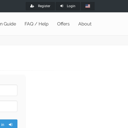
Register
Login
on Guide
FAQ / Help
Offers
About
 in