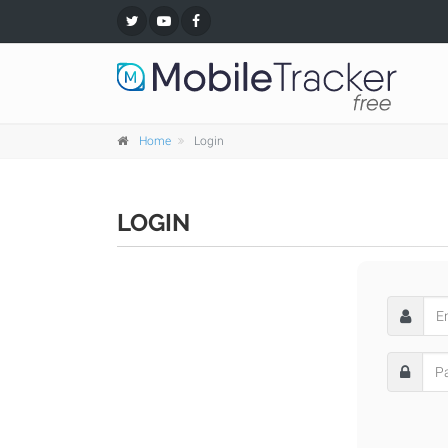
Home
Login
LOGIN