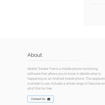
About
Mobile Tracker Free is a mobile phone monitoring
software that allows you to know in details what is
happening on an Android mobile phone. This applicat
is simple to use, includes a whole range of features a
all of this for free.
Contact Us