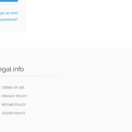
ign up now!
r password?
egal info
TERMS OF USE
PRIVACY POLICY
REFUND POLICY
COOKIE POLICY