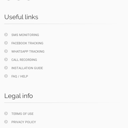
Useful links
SMS MONITORING
FACEBOOK TRACKING
WHATSAPP TRACKING
CALL RECORDING
INSTALLATION GUIDE
FAQ / HELP
Legal info
TERMS OF USE
PRIVACY POLICY