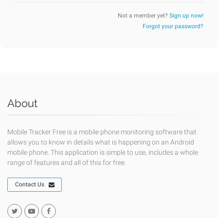
Not a member yet?
Sign up now!
Forgot your password?
About
Mobile Tracker Free is a mobile phone monitoring software that
allows you to know in details what is happening on an Android
mobile phone. This application is simple to use, includes a whole
range of features and all of this for free.
Contact Us