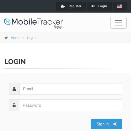
Register
Login
Home
Login
LOGIN
Sign in