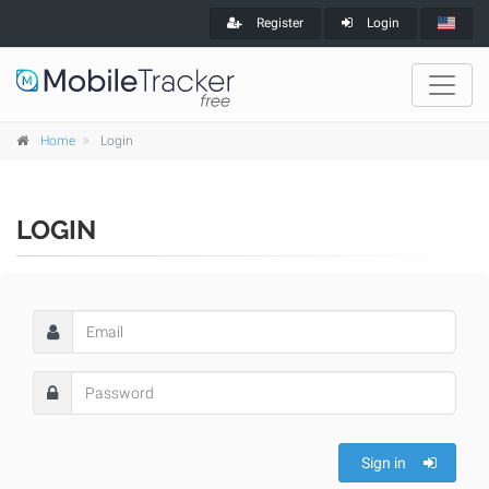
Register
Login
Home
Login
LOGIN
Sign in