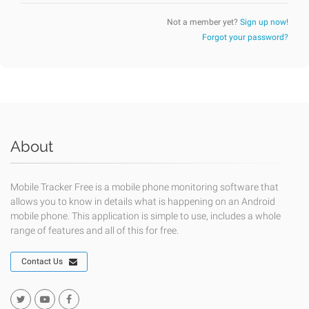
Not a member yet?
Sign up now!
Forgot your password?
About
Mobile Tracker Free is a mobile phone monitoring software that
allows you to know in details what is happening on an Android
mobile phone. This application is simple to use, includes a whole
range of features and all of this for free.
Contact Us