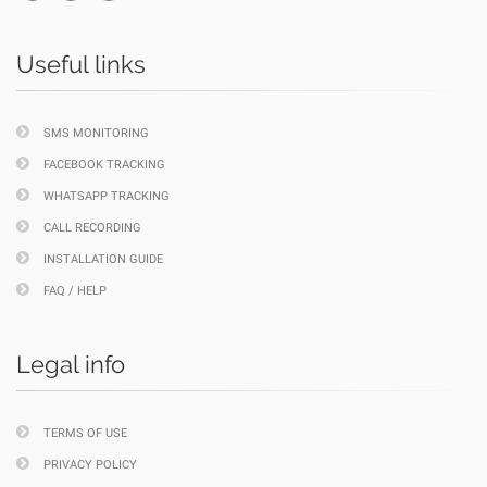
Useful links
SMS MONITORING
FACEBOOK TRACKING
WHATSAPP TRACKING
CALL RECORDING
INSTALLATION GUIDE
FAQ / HELP
Legal info
TERMS OF USE
PRIVACY POLICY