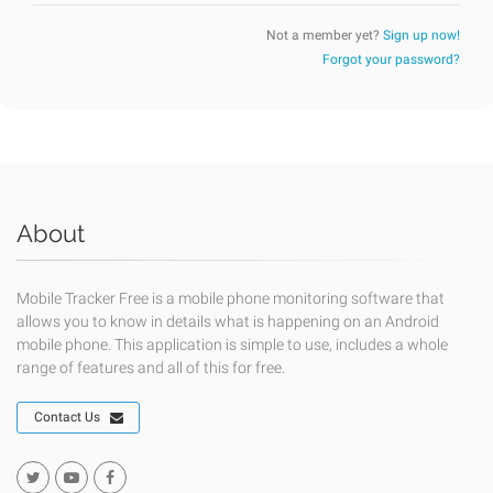
Not a member yet?
Sign up now!
Forgot your password?
About
Mobile Tracker Free is a mobile phone monitoring software that
allows you to know in details what is happening on an Android
mobile phone. This application is simple to use, includes a whole
range of features and all of this for free.
Contact Us