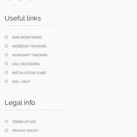
Useful links
SMS MONITORING
FACEBOOK TRACKING
WHATSAPP TRACKING
CALL RECORDING
INSTALLATION GUIDE
FAQ / HELP
Legal info
TERMS OF USE
PRIVACY POLICY