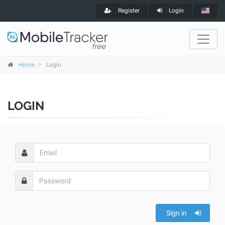
Register
Login
Home
Login
LOGIN
Sign in